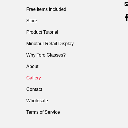
Free Items Included
Store
Product Tutorial
Minotaur Retail Display
Why Toro Glasses?
About
Gallery
Contact
Wholesale
Terms of Service