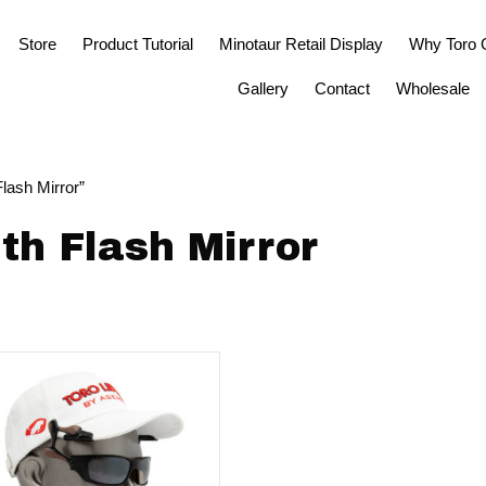
Store
Product Tutorial
Minotaur Retail Display
Why Toro 
Gallery
Contact
Wholesale
lash Mirror”
th Flash Mirror