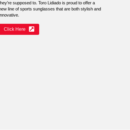
they’re supposed to. Toro Lidiado is proud to offer a
new line of sports sunglasses that are both stylish and
innovative.
Click Here