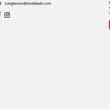
sunglasses@torolidiado.com