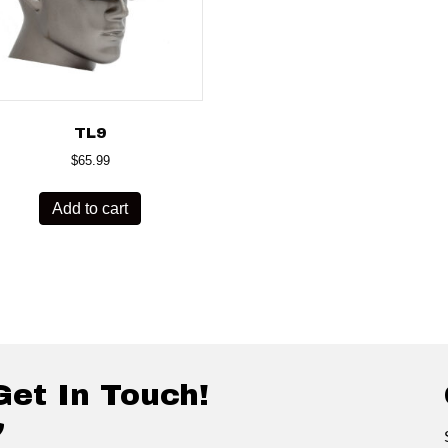
TL9
$
65.99
Add to cart
Get In Touch!