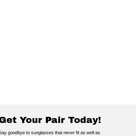
Get Your Pair Today!
Say goodbye to sunglasses that never fit as well as