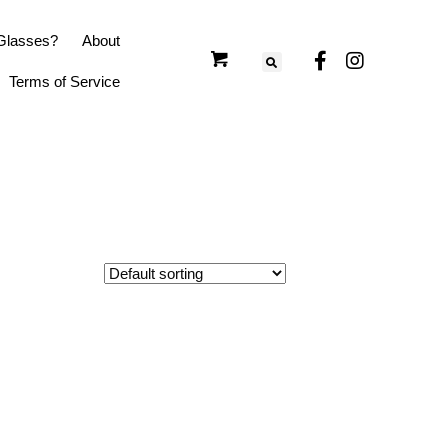
Glasses?
About
Terms of Service