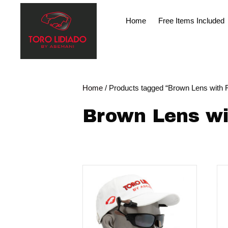
Home
Free Items Included
Home
/ Products tagged “Brown Lens with F
Brown Lens wi