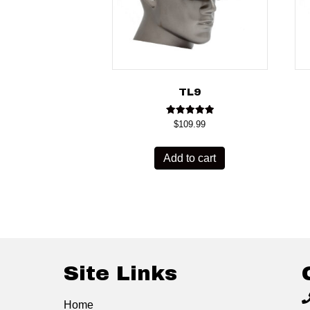
TL9
Rated
$
109.99
5.00
out of 5
Add to cart
Site Links
Home